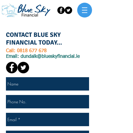
Call us today for advice
0818 677 678
CONTACT BLUE SKY
FINANCIAL TODAY...
Call:
0818 677 678
Email:
dundalk@blueskyfinancial.ie