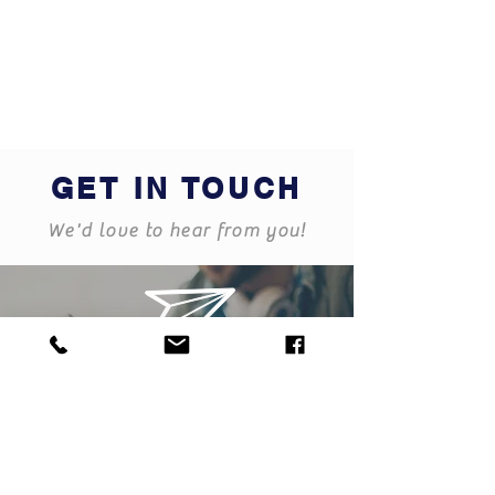
GET IN TOUCH
We'd love to hear from you!
dundalk@blueskyfinancial.ie