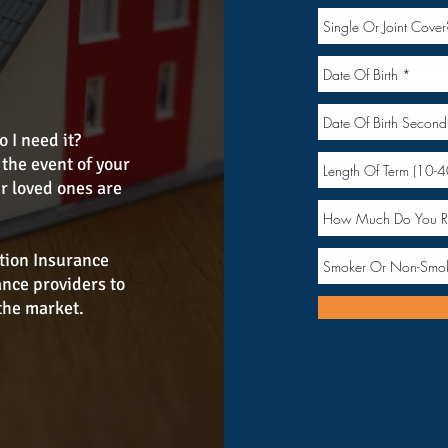
 I need it?
the event of your
r loved ones are
tion Insurance
ance providers to
the market.