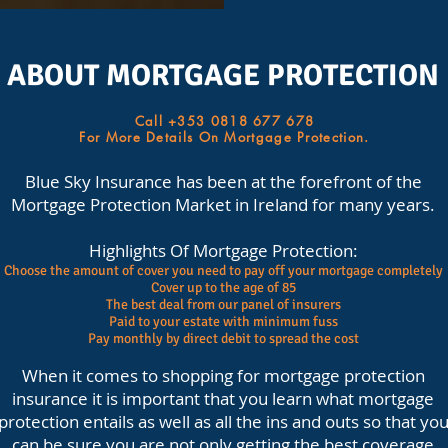
ABOUT MORTGAGE PROTECTION
Call +353 0818 677 678
For More Details On Mortgage Protection.
Blue Sky Insurance has been at the forefront of the
Mortgage Protection Market in Ireland for many years.
Highlights Of Mortgage Protection:
Choose the amount of cover you need to pay off your mortgage completely
Cover up to the age of 85
The best deal from our panel of insurers
Paid to your estate with minimum fuss
Pay monthly by direct debit to spread the cost
When it comes to shopping for mortgage protection
insurance it is important that you learn what mortgage
protection entails as well as all the ins and outs so that yo
can be sure you are not only getting the best coverage