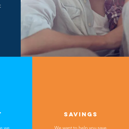
t
T
SAVINGS
ce we
We want to help you save.