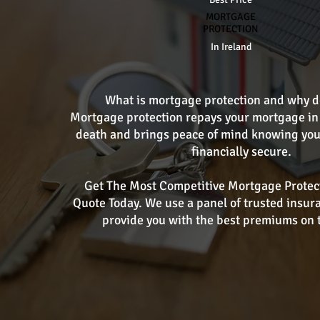
MORTGAGE
PROTECTION
In Ireland
What is mortgage protection and why do
Mortgage protection repays your mortgage in 
death and brings peace of mind knowing you
financially secure.
Get The Most Competitive Mortgage Protec
Quote Today. We use a panel of trusted insur
provide you with the best premiums on 