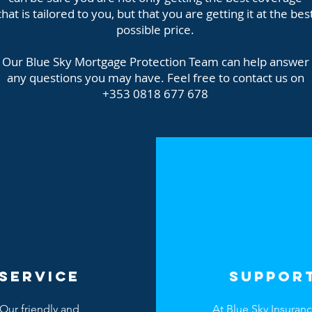
that is tailored to you, but that you are getting it at the bes
possible price.
Our Blue Sky Mortgage Protection Team can help answer
any questions you may have. Feel free to contact us on
+353 0818 677 678
SERVICE
SUPPOR
Our friendly and
At Blue Sky Insuran