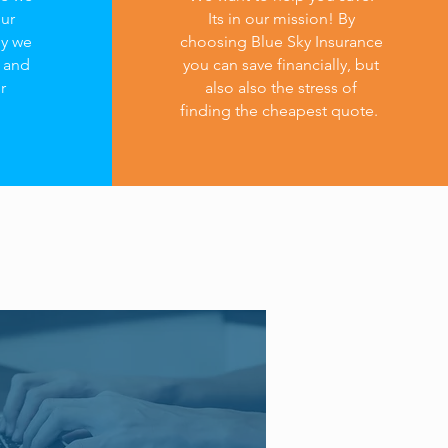
our
Its in our mission! By
hy we
choosing Blue Sky Insurance
s and
you can save financially, but
r
also also the stress of
finding the cheapest quote.