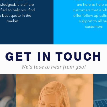
wledgeable staff are
are here to help 
ified to help you find
customers that is w
e best quote in the
offer follow up call
market.
support to all ou
customers
GET IN TOUCH
We'd love to hear from you!