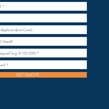
GET QUOTE