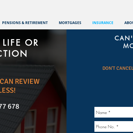
PENSIONS & RETIREMENT
MORTGAGES
INSURANCE
ABO
CAN'
LIFE OR
MO
CTION
DON'T CANCEL
E CAN REVIEW
LESS!
77 678