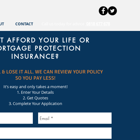
Call us today for advice
0818 677 678
UT
CONTACT
T AFFORD YOUR LIFE OR
RTGAGE PROTECTION
INSURANCE?
 & LOSE IT ALL. WE CAN REVIEW YOUR POLICY
SO YOU PAY LESS!
It’s easy and only takes a moment!
1. Enter Your Details
2. Get Quotes
3. Complete Your Application