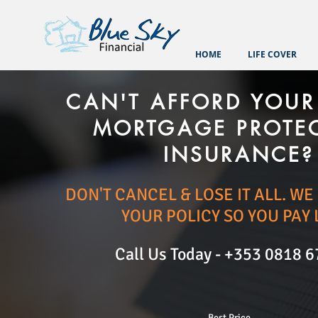
HOME
LIFE COVER
CAN'T AFFORD YOUR 
MORTGAGE PROTE
INSURANCE?
DON'T CANCEL & LOSE IT ALL. W
YOUR POLICY SO YOU PAY 
Call Us Today -
+353 0818 6
Best Price