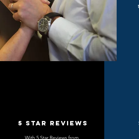
5 Star REVIEWS
With 5 Star Reviews from