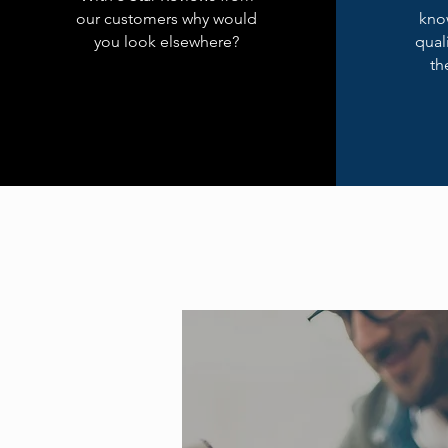
our customers why would
kno
you look elsewhere?
qual
th