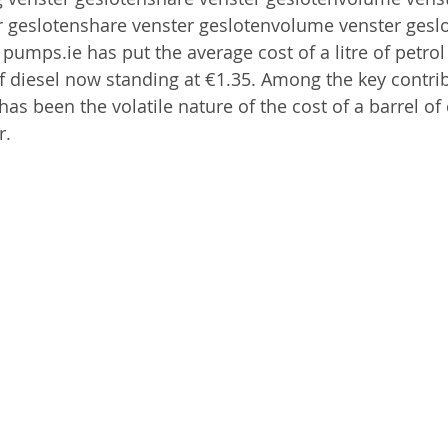
r geslotenshare venster geslotenvolume venster gesl
pumps.ie has put the average cost of a litre of petrol
 of diesel now standing at €1.35. Among the key contrib
as been the volatile nature of the cost of a barrel of 
r.