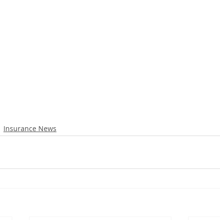
Insurance News