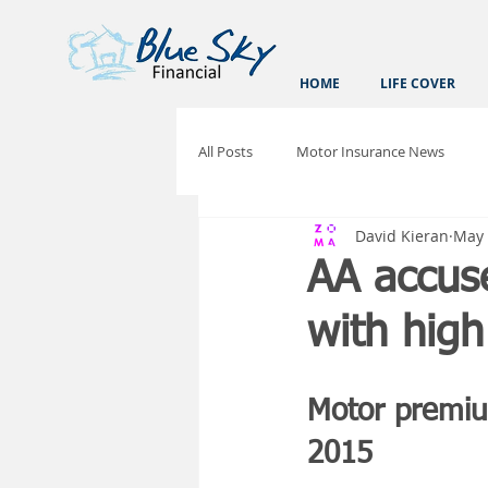
HOME
LIFE COVER
All Posts
Motor Insurance News
David Kieran
May 
AA accus
with high
Motor premiu
2015