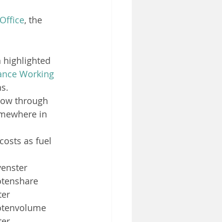
 Office
, the 
 highlighted 
ance Working
ns.
llow through 
omewhere in 
costs as fuel 
enster 
otenshare 
er 
lotenvolume 
er 