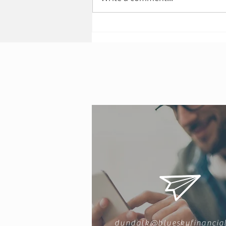
Public Liability Insurance
dundalk@blueskyfinancial