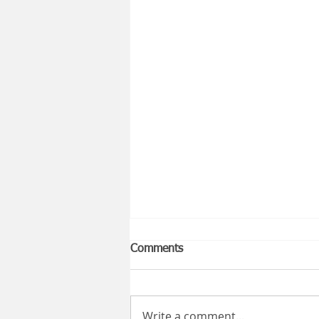
Comments
Write a comment...