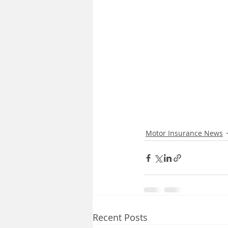
Motor Insurance News
Recent Posts