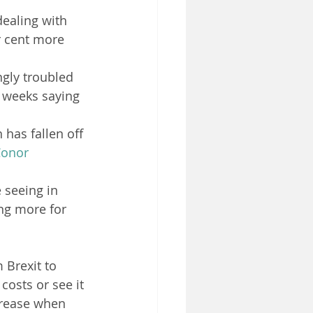
ealing with 
 cent more 
ngly troubled 
 weeks saying 
 has fallen off 
onor 
 seeing in 
ing more for 
Brexit to 
costs or see it 
crease when 