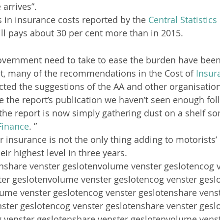
 arrives”.
s in insurance costs reported by the 
Central Statistics
ill pays about 30 per cent more than in 2015.
overnment need to take to ease the burden have been
act, many of the recommendations in the Cost of 
Insur
ected the suggestions of the AA and other organisatio
ce the report’s publication we haven’t seen enough fo
 the report is now simply gathering dust on a shelf s
Finance
. ”
r insurance is not the only thing adding to motorists’ 
eir highest level in three years.
enshare venster geslotenvolume venster geslotencog v
ter geslotenvolume venster geslotencog venster gesl
lume venster geslotencog venster geslotenshare venst
ster geslotencog venster geslotenshare venster ges
g venster geslotenshare venster geslotenvolume venst