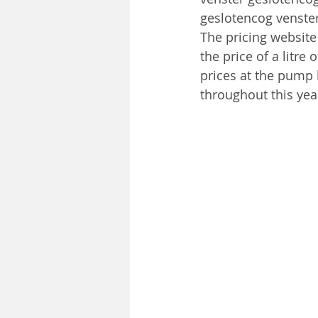
geslotencog venste
The pricing website 
the price of a litre
prices at the pump h
throughout this yea