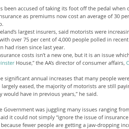
been accused of taking its foot off the pedal when d
insurance as premiums now cost an average of 30 per
o.
Ireland’s largest insurers, said motorists were increasi
ith over 75 per cent of 4,000 people polled in recent
rn had risen since last year.
nsurance costs isn’t a new one, but it is an issue which
inster
 House,” the AA’s director of consumer affairs, 
C
the significant annual increases that many people were
largely eased, the majority of motorists are still pay
y would have in previous years,” he said.
he Government was juggling many issues ranging from 
id it could not simply “ignore the issue of insurance 
t because fewer people are getting a jaw-dropping in