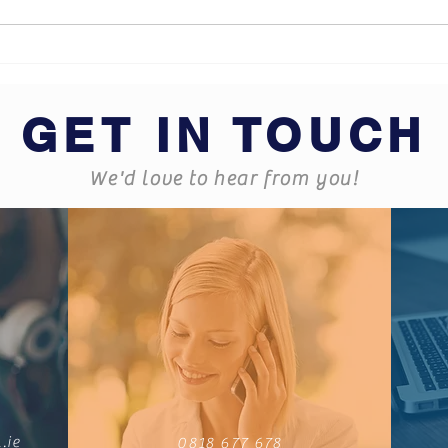
What does Business
Hard
Insurance cover?
some
GET IN TOUCH
We'd love to hear from you!
.ie
0818 677 678