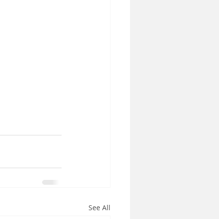
See All