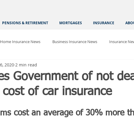
PENSIONS & RETIREMENT
MORTGAGES
INSURANCE
ABO
Home Insurance News
Business Insurance News
Insurance Ne
6, 2020
2 min read
es Government of not dea
 cost of car insurance
ms cost an average of 30% more th