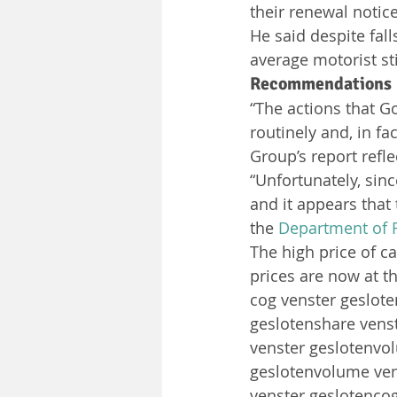
their renewal notice
He said despite fall
average motorist st
Recommendations
“The actions that G
routinely and, in f
Group’s report refl
“Unfortunately, sin
and it appears that
the 
Department of 
The high price of ca
prices are now at th
cog venster geslot
geslotenshare vens
venster geslotenvo
geslotenvolume ven
venster geslotenco