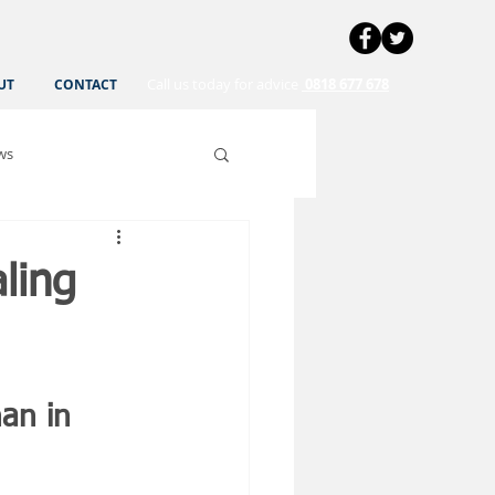
Call us today for advice
0818 677 678
UT
CONTACT
ws
ling
an in 