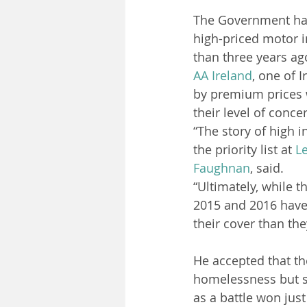
The Government has 
high-priced motor 
than three years ag
AA
Ireland
, one of 
by premium prices w
their level of conce
“The story of high i
the priority list at 
Le
Faughnan
, said.
“Ultimately, while 
2015 and 2016 have 
their cover than the
He accepted that t
homelessness but sa
as a battle won jus