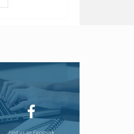
 Brexit may see end of
 insurance products
Find us on Facebook