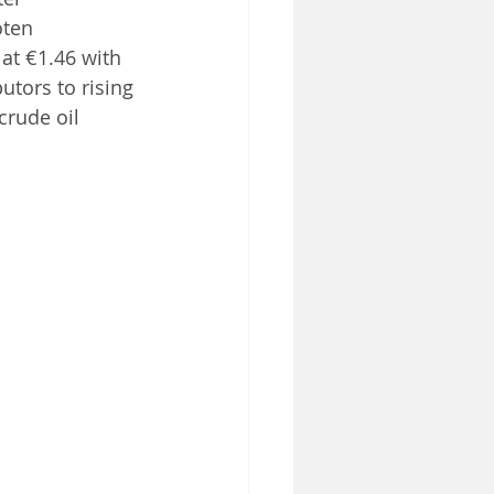
oten
 at €1.46 with 
utors to rising 
crude oil 